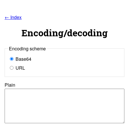
← Index
Encoding/decoding
Encoding scheme
Base64
URL
Plain