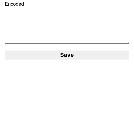
Encoded