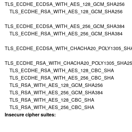
TLS_ECDHE_ECDSA_WITH_AES_128_GCM_SHA256
TLS_ECDHE_RSA_WITH_AES_128_GCM_SHA256
TLS_ECDHE_ECDSA_WITH_AES_256_GCM_SHA384
TLS_ECDHE_RSA_WITH_AES_256_GCM_SHA384
TLS_ECDHE_ECDSA_WITH_CHACHA20_POLY1305_SH
TLS_ECDHE_RSA_WITH_CHACHA20_POLY1305_SHA25
TLS_ECDHE_RSA_WITH_AES_128_CBC_SHA
TLS_ECDHE_RSA_WITH_AES_256_CBC_SHA
TLS_RSA_WITH_AES_128_GCM_SHA256
TLS_RSA_WITH_AES_256_GCM_SHA384
TLS_RSA_WITH_AES_128_CBC_SHA
TLS_RSA_WITH_AES_256_CBC_SHA
Insecure cipher suites: