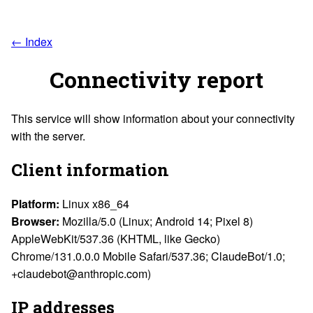
← Index
Connectivity report
This service will show information about your connectivity
with the server.
Client information
Platform:
Linux x86_64
Browser:
Mozilla/5.0 (Linux; Android 14; Pixel 8)
AppleWebKit/537.36 (KHTML, like Gecko)
Chrome/131.0.0.0 Mobile Safari/537.36; ClaudeBot/1.0;
+claudebot@anthropic.com)
IP addresses