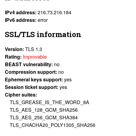
IPv4 address:
216.73.216.184
IPv6 address:
error
SSL/TLS information
Version:
TLS 1.3
Rating:
Improvable
BEAST vulnerability:
no
Compression support:
no
Ephemeral keys support:
yes
Session ticket support:
yes
Cipher suites:
TLS_GREASE_IS_THE_WORD_8A
TLS_AES_128_GCM_SHA256
TLS_AES_256_GCM_SHA384
TLS_CHACHA20_POLY1305_SHA256